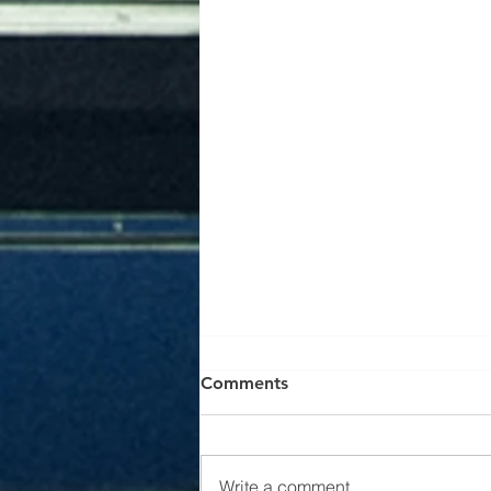
EV Charger Installation in
Comments
Abbotsford & Fraser Valley |
The Wire Guys Electrical Ltd
Electric vehicles are becoming
increasingly popular throughout
Write a comment...