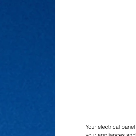
Your electrical panel
your appliances and 