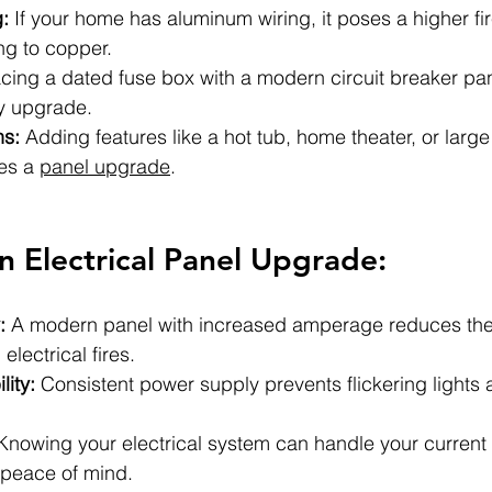
:
 If your home has aluminum wiring, it poses a higher fi
ng to copper.
cing a dated fuse box with a modern circuit breaker pan
ty upgrade.
ns:
 Adding features like a hot tub, home theater, or larg
es a 
panel upgrade
.
an Electrical Panel Upgrade:
:
 A modern panel with increased amperage reduces the 
electrical fires.
lity:
 Consistent power supply prevents flickering lights 
Knowing your electrical system can handle your current 
peace of mind.