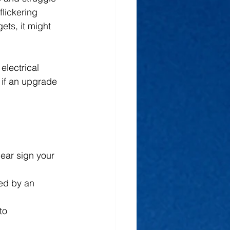
lickering 
ets, it might 
electrical 
 if an upgrade 
ear sign your 
sed by an 
to 