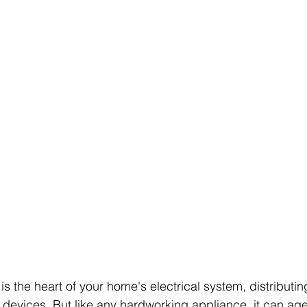
 is the heart of your home's electrical system, distributin
devices. But like any hardworking appliance, it can age