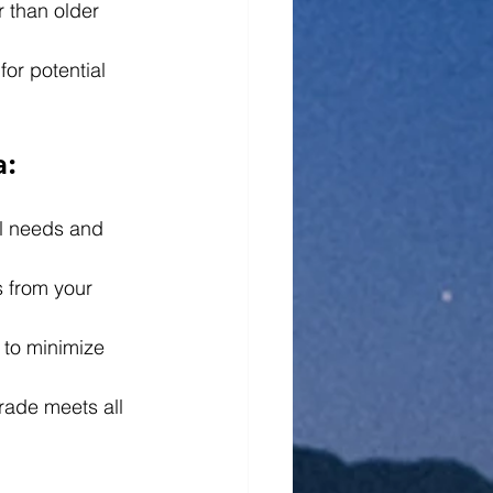
 than older 
for potential 
a:
l needs and 
s from your 
 to minimize 
grade meets all 