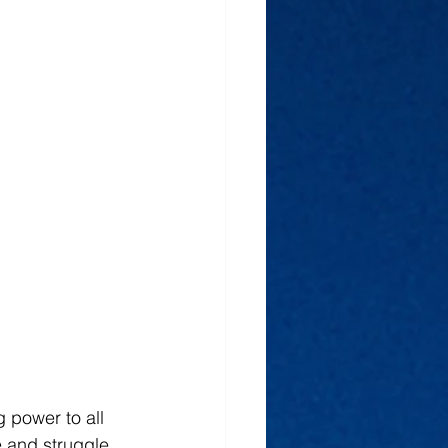
g power to all 
 and struggle 