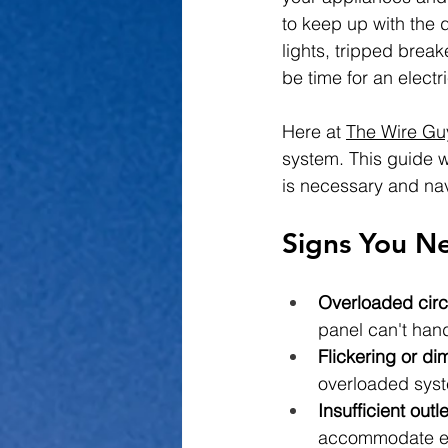
to keep up with the 
lights, tripped break
be time for an elect
Here at 
The Wire Gu
system. This guide w
is necessary and na
Signs You Ne
Overloaded circ
panel can't hand
Flickering or di
overloaded sys
Insufficient outle
accommodate el