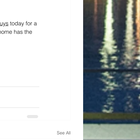
uys
 today for a 
 home has the 
See All