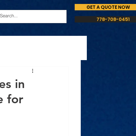
GET A QUOTE NOW
778-708-0451
es in
 for