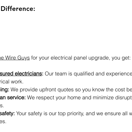
Difference:
he Wire Guys
 for your electrical panel upgrade, you get:
sured electricians
:
 Our team is qualified and experienced
rical work.
ing:
 We provide upfront quotes so you know the cost b
ean service:
 We respect your home and minimize disrupti
s.
afety:
 Your safety is our top priority, and we ensure all
es.