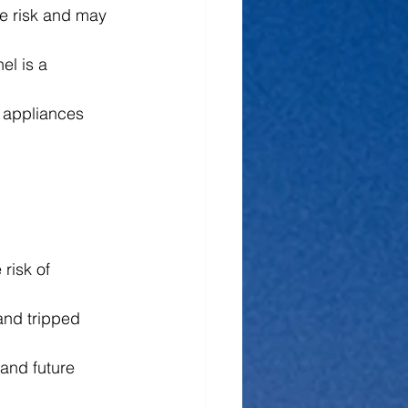
re risk and may 
el is a 
e appliances 
risk of 
and tripped 
and future 