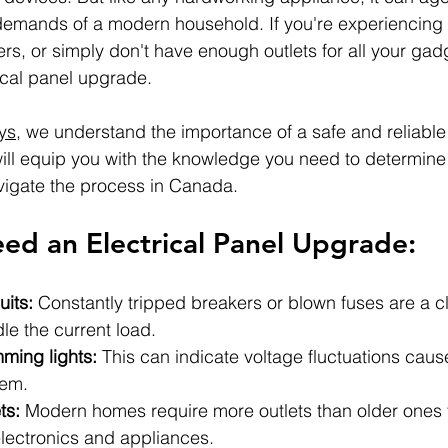
demands of a modern household. If you're experiencing f
ers, or simply don't have enough outlets for all your gadg
rical panel upgrade.
ys
, we understand the importance of a safe and reliable 
ill equip you with the knowledge you need to determine
vigate the process in Canada.
ed an Electrical Panel Upgrade:
uits:
 Constantly tripped breakers or blown fuses are a cl
le the current load.
mming lights:
 This can indicate voltage fluctuations cau
tem.
ts:
 Modern homes require more outlets than older ones 
ectronics and appliances.