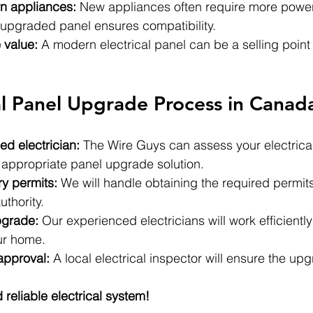
n appliances:
 New appliances often require more power
upgraded panel ensures compatibility.
 value:
 A modern electrical panel can be a selling point 
al Panel Upgrade Process in Canad
ed electrician:
 The Wire Guys can assess your electrica
ppropriate panel upgrade solution.
y permits:
 We will handle obtaining the required permit
uthority.
pgrade:
 Our experienced electricians will work efficiently
ur home.
approval:
 A local electrical inspector will ensure the up
 reliable electrical system!