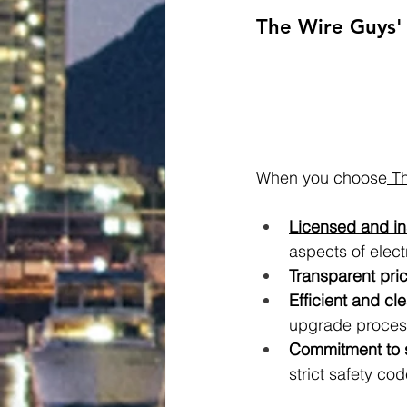
The Wire Guys' 
When you choose
 T
Licensed and in
aspects of elect
Transparent pric
Efficient and cl
upgrade proces
Commitment to s
strict safety cod