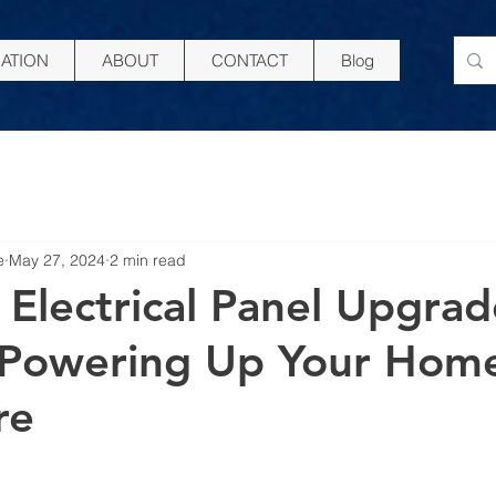
ATION
ABOUT
CONTACT
Blog
e
May 27, 2024
2 min read
 Electrical Panel Upgrad
 Powering Up Your Home
re