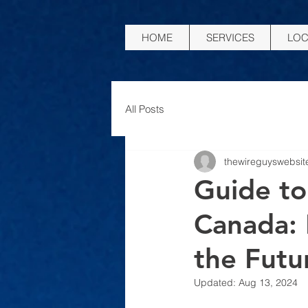
HOME
SERVICES
LOC
All Posts
thewireguyswebsit
Guide to
Canada:
the Futu
Updated:
Aug 13, 2024