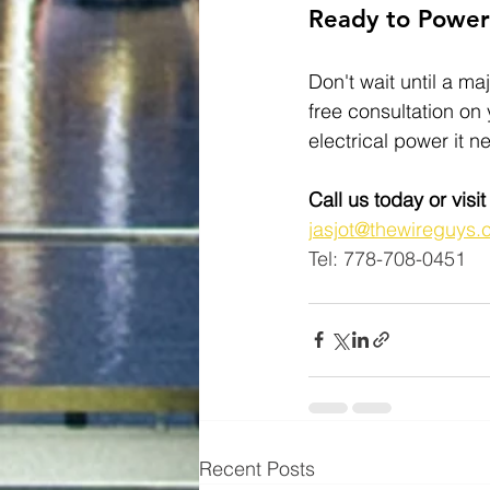
Ready to Powe
Don't wait until a maj
free consultation on
electrical power it n
Call us today or visi
jasjot@thewireguys.
Tel: 778-708-0451
Recent Posts