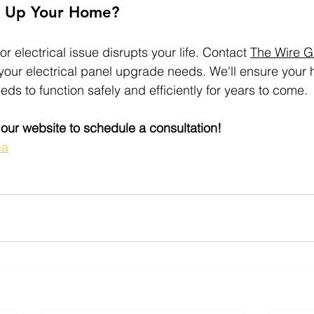
r Up Your Home?
or electrical issue disrupts your life. Contact 
The Wire G
 your electrical panel upgrade needs. We'll ensure your
eeds to function safely and efficiently for years to come.
t our website to schedule a consultation!
ca