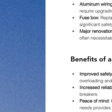
Aluminum wiring
require upgradi
Fuse box:
 Repla
significant safe
Major renovatio
often necessitat
Benefits of 
Improved safety
overloading and 
Increased reliabi
breakers.
Peace of mind:
 
needs provides 