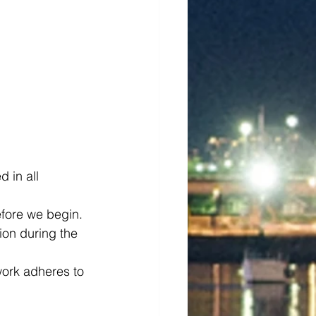
 in all 
efore we begin.
on during the 
 work adheres to 