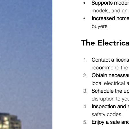
Supports moder
models, and an 
Increased home
buyers.
The Electric
Contact a licens
recommend the a
Obtain necessar
local electrical a
Schedule the u
disruption to yo
Inspection and 
safety codes.
Enjoy a safe and