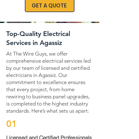
GET A QUOTE
Top-Quality Electrical
Services in Agassiz
At The Wire Guys, we offer
comprehensive electrical services led
by our team of licensed and certified
electricians in Agassiz. Our
commitment to excellence ensures
that every project, from home
rewiring to business panel upgrades,
is completed to the highest industry
standards. Here’s what sets us apart:
01
Licensed and Certified Professionals