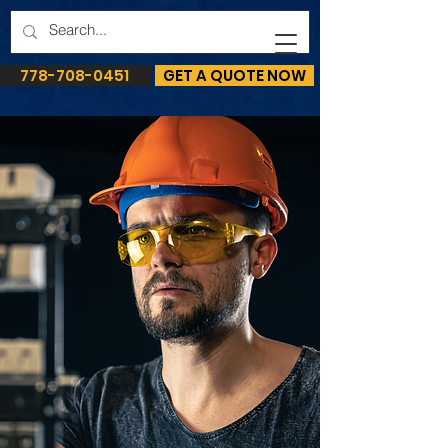
778-708-0451
GET A QUOTE NOW