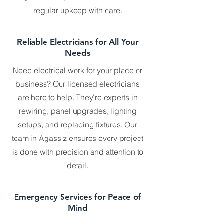
regular upkeep with care.
Reliable Electricians for All Your
Needs
Need electrical work for your place or
business? Our licensed electricians
are here to help. They're experts in
rewiring, panel upgrades, lighting
setups, and replacing fixtures. Our
team in Agassiz ensures every project
is done with precision and attention to
detail.
Emergency Services for Peace of
Mind