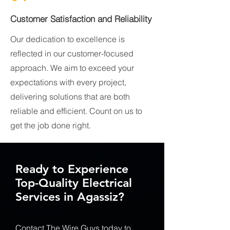
Customer Satisfaction and Reliability
Our dedication to excellence is
reflected in our customer-focused
approach. We aim to exceed your
expectations with every project,
delivering solutions that are both
reliable and efficient. Count on us to
get the job done right.
Ready to Experience
Top-Quality Electrical
Services in Agassiz?
Contact The Wire Guys today to