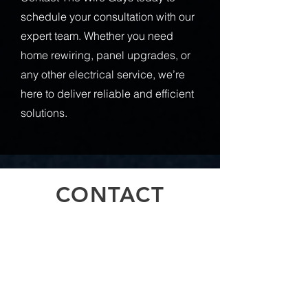
schedule your consultation with our
expert team. Whether you need
home rewiring, panel upgrades, or
any other electrical service, we’re
here to deliver reliable and efficient
solutions.
CONTACT
Inquiries
For any inquiries, questions or
commendations, please call:
778-708-
0451
or fill out the following form