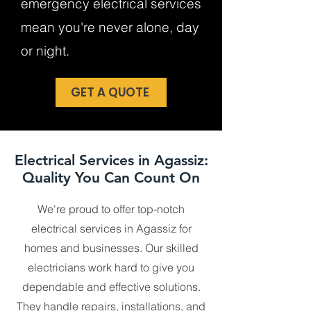
emergency electrical services
mean you're never alone, day
or night.
GET A QUOTE
Electrical Services in Agassiz:
Quality You Can Count On
We're proud to offer top-notch
electrical services in Agassiz for
homes and businesses. Our skilled
electricians work hard to give you
dependable and effective solutions.
They handle repairs, installations, and