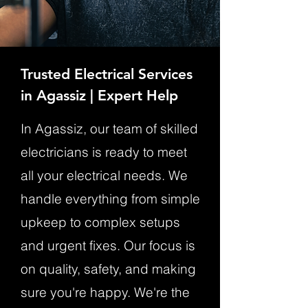
Trusted Electrical Services
in Agassiz | Expert Help
In Agassiz, our team of skilled
electricians is ready to meet
all your electrical needs. We
handle everything from simple
upkeep to complex setups
and urgent fixes. Our focus is
on quality, safety, and making
sure you're happy. We're the