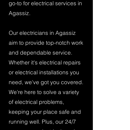
go-to for electrical services in
Agassiz.
Our electricians in Agassiz
aim to provide top-notch work
and dependable service.
Whether it's electrical repairs
or electrical installations you
need, we've got you covered.
We're here to solve a variety
of electrical problems,
keeping your place safe and
running well. Plus, our 24/7