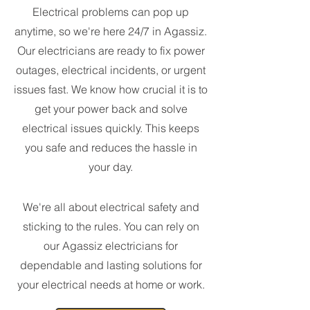
Electrical problems can pop up
anytime, so we're here 24/7 in Agassiz.
Our electricians are ready to fix power
outages, electrical incidents, or urgent
issues fast. We know how crucial it is to
get your power back and solve
electrical issues quickly. This keeps
you safe and reduces the hassle in
your day.
We're all about electrical safety and
sticking to the rules. You can rely on
our Agassiz electricians for
dependable and lasting solutions for
your electrical needs at home or work.