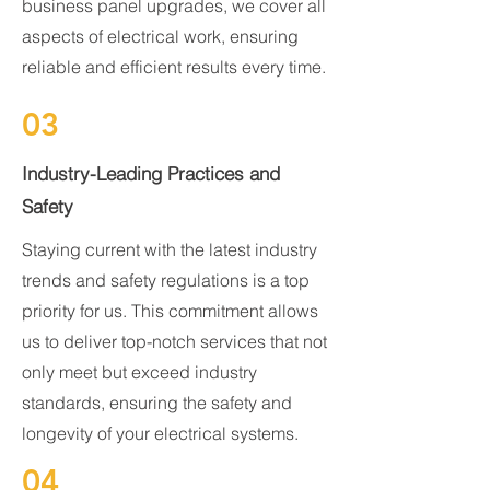
business panel upgrades, we cover all
aspects of electrical work, ensuring
reliable and efficient results every time.
03
Industry-Leading Practices and
Safety
Staying current with the latest industry
trends and safety regulations is a top
priority for us. This commitment allows
us to deliver top-notch services that not
only meet but exceed industry
standards, ensuring the safety and
longevity of your electrical systems.
04