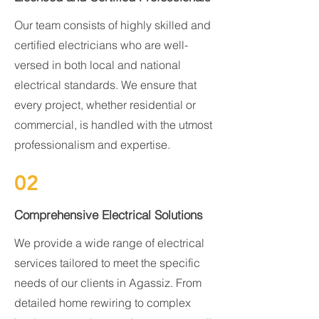
Our team consists of highly skilled and
certified electricians who are well-
versed in both local and national
electrical standards. We ensure that
every project, whether residential or
commercial, is handled with the utmost
professionalism and expertise.
02
Comprehensive Electrical Solutions
We provide a wide range of electrical
services tailored to meet the specific
needs of our clients in Agassiz. From
detailed home rewiring to complex