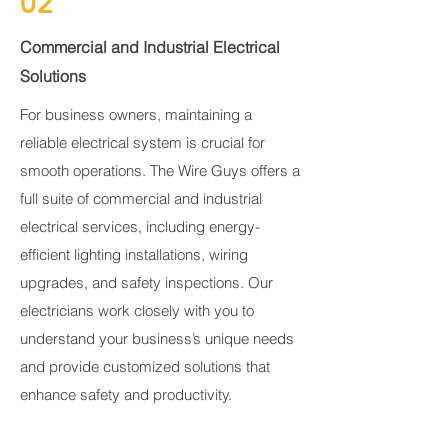
02
Commercial and Industrial Electrical
Solutions
For business owners, maintaining a
reliable electrical system is crucial for
smooth operations. The Wire Guys offers a
full suite of commercial and industrial
electrical services, including energy-
efficient lighting installations, wiring
upgrades, and safety inspections. Our
electricians work closely with you to
understand your business’s unique needs
and provide customized solutions that
enhance safety and productivity.