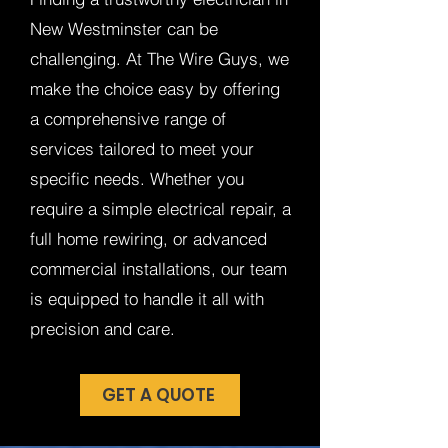
New Westminster can be
challenging. At The Wire Guys, we
make the choice easy by offering
a comprehensive range of
services tailored to meet your
specific needs. Whether you
require a simple electrical repair, a
full home rewiring, or advanced
commercial installations, our team
is equipped to handle it all with
precision and care.
GET A QUOTE