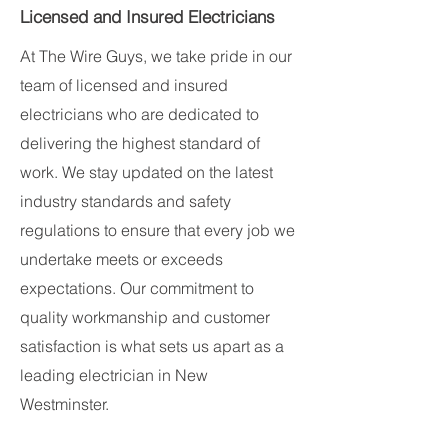
Licensed and Insured Electricians
At The Wire Guys, we take pride in our
team of licensed and insured
electricians who are dedicated to
delivering the highest standard of
work. We stay updated on the latest
industry standards and safety
regulations to ensure that every job we
undertake meets or exceeds
expectations. Our commitment to
quality workmanship and customer
satisfaction is what sets us apart as a
leading electrician in New
Westminster.