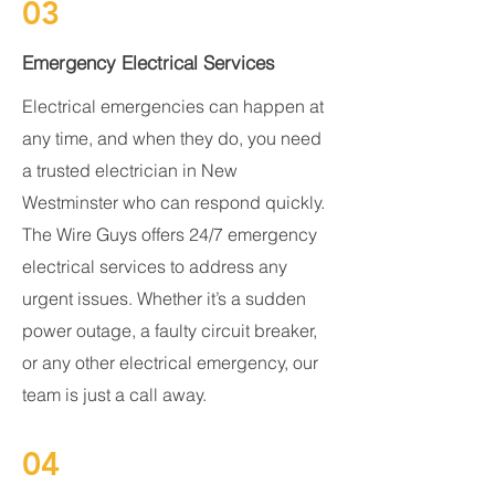
03
Emergency Electrical Services
Electrical emergencies can happen at
any time, and when they do, you need
a trusted electrician in New
Westminster who can respond quickly.
The Wire Guys offers 24/7 emergency
electrical services to address any
urgent issues. Whether it’s a sudden
power outage, a faulty circuit breaker,
or any other electrical emergency, our
team is just a call away.
04