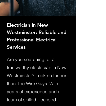
Electrician in New
Westminster: Reliable and
Professional Electrical
Services
Are you searching for a
trustworthy electrician in New
Westminster? Look no further
than The Wire Guys. With
years of experience and a
team of skilled, licensed