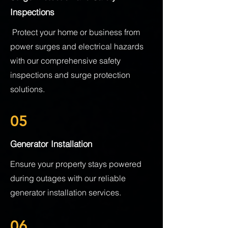
Inspections
Protect your home or business from
power surges and electrical hazards
with our comprehensive safety
inspections and surge protection
solutions.
05
Generator Installation
Ensure your property stays powered
during outages with our reliable
generator installation services.
06