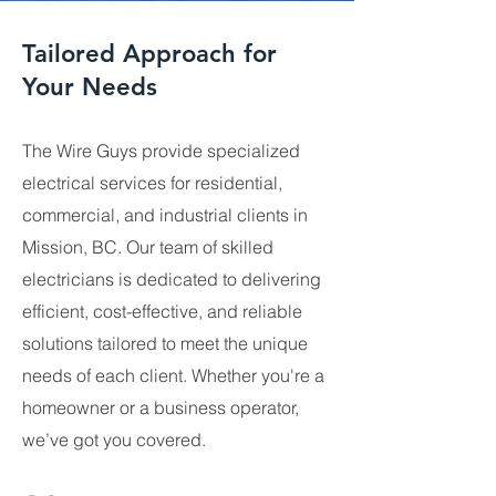
Tailored Approach for
Your Needs
The Wire Guys provide specialized
electrical services for residential,
commercial, and industrial clients in
Mission, BC. Our team of skilled
electricians is dedicated to delivering
efficient, cost-effective, and reliable
solutions tailored to meet the unique
needs of each client. Whether you're a
homeowner or a business operator,
we’ve got you covered.