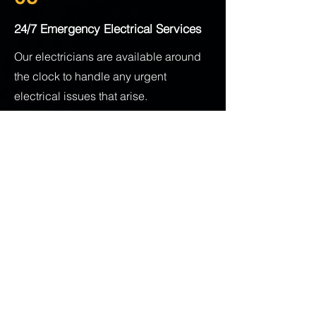
24/7 Emergency Electrical Services
Our electricians are available around
the clock to handle any urgent
electrical issues that arise.
Contact The Wire Guys
Today
Ready to address your electrical
needs? Trust The Wire Guys, your
reliable electrician in New
Westminster, to get the job done right.
Whether you need a quick repair, a