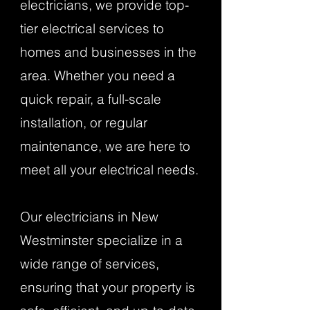
electricians, we provide top-
tier electrical services to
homes and businesses in the
area. Whether you need a
quick repair, a full-scale
installation, or regular
maintenance, we are here to
meet all your electrical needs.
Our electricians in New
Westminster specialize in a
wide range of services,
ensuring that your property is