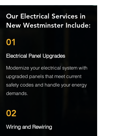
Our Electrical Services in
New Westminster Include:
01
Electrical Panel Upgrades
Modernize your electrical system with
upgraded panels that meet current
safety codes and handle your energy
demands.
02
Wiring and Rewiring