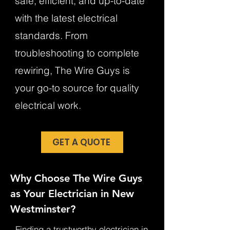
safe, efficient, and up-to-date
with the latest electrical
standards. From
troubleshooting to complete
rewiring, The Wire Guys is
your go-to source for quality
electrical work.
GET A QUOTE
Why Choose The Wire Guys
as Your Electrician in New
Westminster?
Finding a trustworthy electrician in