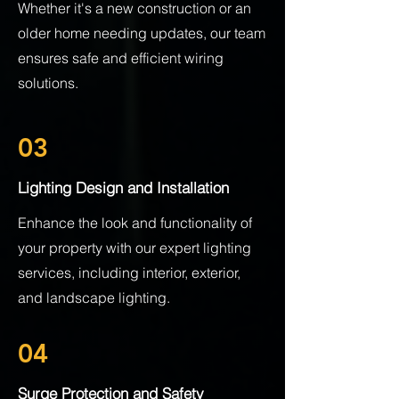
Whether it's a new construction or an
older home needing updates, our team
ensures safe and efficient wiring
solutions.
03
Lighting Design and Installation
Enhance the look and functionality of
your property with our expert lighting
services, including interior, exterior,
and landscape lighting.
04
Surge Protection and Safety