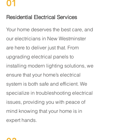
01
Residential Electrical Services
Your home deserves the best care, and
our electricians in New Westminster
are here to deliver just that. From
upgrading electrical panels to
installing modern lighting solutions, we
ensure that your home’s electrical
system is both safe and efficient. We
specialize in troubleshooting electrical
issues, providing you with peace of
mind knowing that your home is in
expert hands.