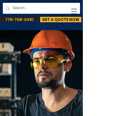
778-708-0451
GET A QUOTE NOW