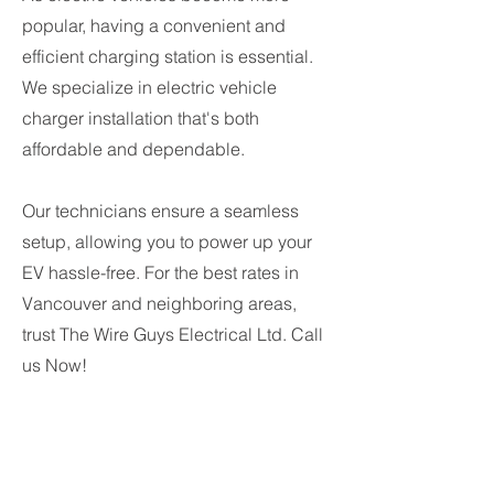
popular, having a convenient and
efficient charging station is essential.
We specialize in electric vehicle
charger installation that's both
affordable and dependable.
Our technicians ensure a seamless
setup, allowing you to power up your
EV hassle-free. For the best rates in
Vancouver and neighboring areas,
trust The Wire Guys Electrical Ltd. Call
us Now!