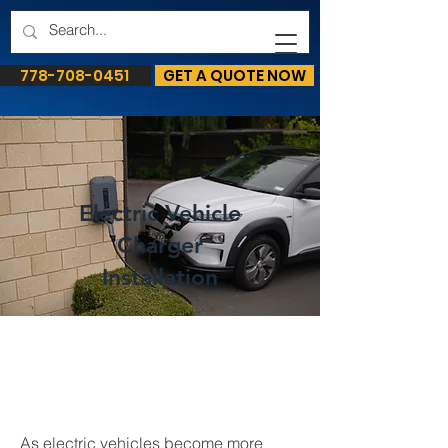
778-708-0451
GET A QUOTE NOW
Electric Vehicle
Charger
Installation
As electric vehicles become more