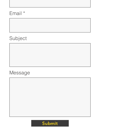
Email
Subject
Message
Submit