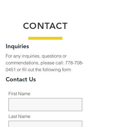
CONTACT
Inquiries
For any inquiries, questions or
commendations, please call:
778-708-
0451
or fill out the following form
Contact Us
First Name
Last Name