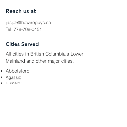
Reach us at
jasjot@thewireguys.ca
Tel:
778-708-0451
Cities Served
All cities in British Columbia's Lower
Mainland and other major cities.
Abbotsford
Agassiz
Burnaby
Chilliwack
Coquitlam
Delta
Harrison Hot Springs
Hope
Langley
Mission