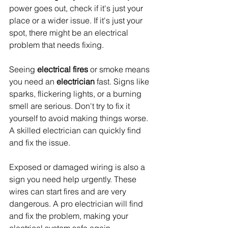
power goes out, check if it's just your 
place or a wider issue. If it's just your 
spot, there might be an electrical 
problem that needs fixing.
Seeing 
electrical fires
 or smoke means 
you need an 
electrician
 fast. Signs like 
sparks, flickering lights, or a burning 
smell are serious. Don't try to fix it 
yourself to avoid making things worse. 
A skilled electrician can quickly find 
and fix the issue.
Exposed or damaged wiring is also a 
sign you need help urgently. These 
wires can start fires and are very 
dangerous. A pro electrician will find 
and fix the problem, making your 
electrical system safe again.