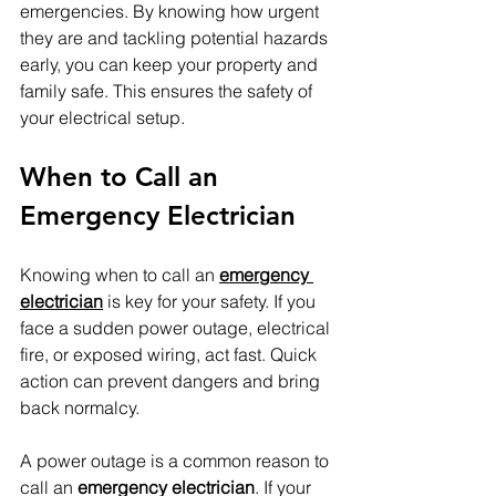
emergencies. By knowing how urgent 
they are and tackling potential hazards 
early, you can keep your property and 
family safe. This ensures the safety of 
your electrical setup.
When to Call an 
Emergency Electrician
Knowing when to call an 
emergency 
electrician
 is key for your safety. If you 
face a sudden power outage, electrical 
fire, or exposed wiring, act fast. Quick 
action can prevent dangers and bring 
back normalcy.
A power outage is a common reason to 
call an 
emergency electrician
. If your 