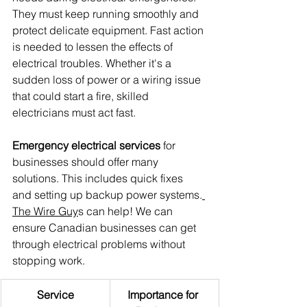
They must keep running smoothly and 
protect delicate equipment. Fast action 
is needed to lessen the effects of 
electrical troubles. Whether it's a 
sudden loss of power or a wiring issue 
that could start a fire, skilled 
electricians must act fast.
Emergency electrical services
 for 
businesses should offer many 
solutions. This includes quick fixes 
and setting up backup power systems.
The Wire Guy
s can help! We can 
ensure Canadian businesses can get 
through electrical problems without 
stopping work.
Service
Importance for 