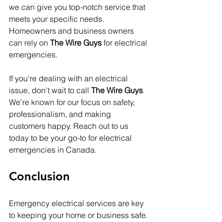
we can give you top-notch service that 
meets your specific needs. 
Homeowners and business owners 
can rely on 
The Wire Guys
 for electrical 
emergencies.
If you're dealing with an electrical 
issue, don't wait to call 
The Wire Guys
. 
We're known for our focus on safety, 
professionalism, and making 
customers happy. Reach out to us 
today to be your go-to for electrical 
emergencies in Canada.
Conclusion
Emergency electrical services are key 
to keeping your home or business safe. 