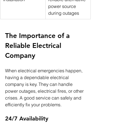
power source 
during outages
The Importance of a 
Reliable Electrical 
Company
When electrical emergencies happen, 
having a dependable electrical 
company is key. They can handle 
power outages, electrical fires, or other 
crises. A good service can safely and 
efficiently fix your problems.
24/7 Availability