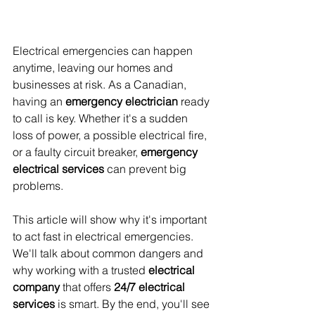
Electrical emergencies can happen 
anytime, leaving our homes and 
businesses at risk. As a Canadian, 
having an 
emergency electrician
 ready 
to call is key. Whether it's a sudden 
loss of power, a possible electrical fire, 
or a faulty circuit breaker, 
emergency 
electrical services
 can prevent big 
problems.
This article will show why it's important 
to act fast in electrical emergencies. 
We'll talk about common dangers and 
why working with a trusted 
electrical 
company
 that offers 
24/7 electrical 
services
 is smart. By the end, you'll see 