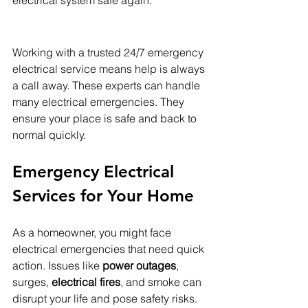
Working with a trusted 24/7 emergency 
electrical service means help is always 
a call away. These experts can handle 
many electrical emergencies. They 
ensure your place is safe and back to 
normal quickly.
Emergency Electrical 
Services for Your Home
As a homeowner, you might face 
electrical emergencies that need quick 
action. Issues like 
power outages
, 
surges, 
electrical fires
, and smoke can 
disrupt your life and pose safety risks. 