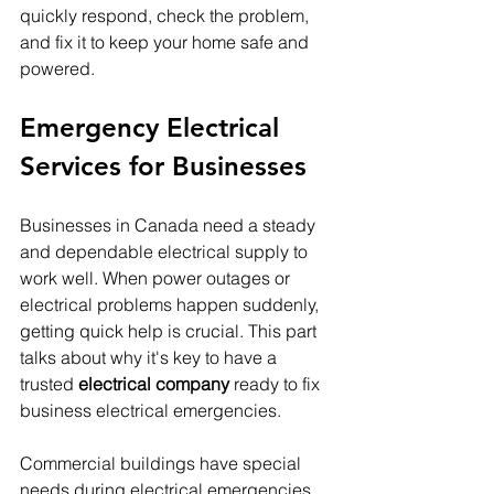
quickly respond, check the problem, 
and fix it to keep your home safe and 
powered.
Emergency Electrical 
Services for Businesses
Businesses in Canada need a steady 
and dependable electrical supply to 
work well. When power outages or 
electrical problems happen suddenly, 
getting quick help is crucial. This part 
talks about why it's key to have a 
trusted 
electrical company
 ready to fix 
business electrical emergencies.
Commercial buildings have special 
needs during electrical emergencies. 