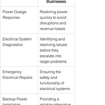
Businesses
Power Outage 
Restoring power 
Response
quickly to avoid 
disruptions and 
revenue losses
Electrical System 
Identifying and 
Diagnostics
resolving issues 
before they 
escalate into 
larger problems
Emergency 
Ensuring the 
Electrical Repairs
safety and 
functionality of 
electrical systems
Backup Power 
Providing a 
Installation
reliable alternative 