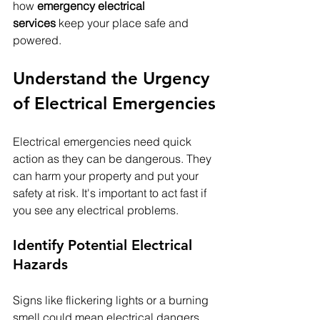
how 
emergency electrical 
services
 keep your place safe and 
powered.
Understand the Urgency 
of Electrical Emergencies
Electrical emergencies need quick 
action as they can be dangerous. They 
can harm your property and put your 
safety at risk. It's important to act fast if 
you see any electrical problems.
Identify Potential Electrical 
Hazards
Signs like flickering lights or a burning 
smell could mean electrical dangers. 