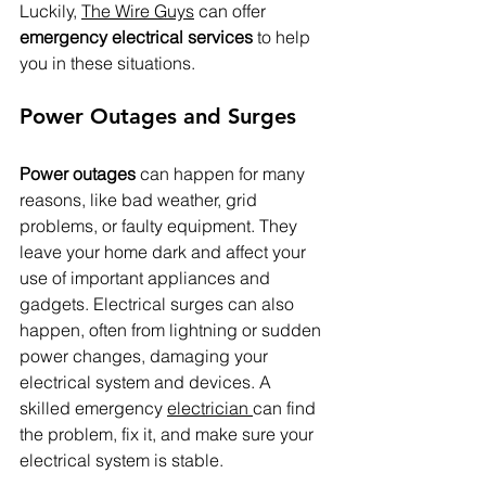
Luckily, 
The Wire Guys
 can offer 
emergency electrical services
 to help 
you in these situations.
Power Outages and Surges
Power outages
 can happen for many 
reasons, like bad weather, grid 
problems, or faulty equipment. They 
leave your home dark and affect your 
use of important appliances and 
gadgets. Electrical surges can also 
happen, often from lightning or sudden 
power changes, damaging your 
electrical system and devices. A 
skilled emergency 
electrician 
can find 
the problem, fix it, and make sure your 
electrical system is stable.