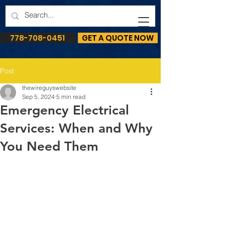
778-708-0451
GET A QUOTE NOW
Post
thewireguyswebsite
Sep 5, 2024
5 min read
Emergency Electrical
Services: When and Why
You Need Them