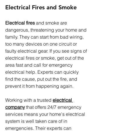
Electrical Fires and Smoke
Electrical fires
 and smoke are 
dangerous, threatening your home and 
family. They can start from bad wiring, 
too many devices on one circuit or 
faulty electrical gear. If you see signs of 
electrical fires or smoke, get out of the 
area fast and call for emergency 
electrical help. Experts can quickly 
find the cause, put out the fire, and 
prevent it from happening again.
Working with a trusted 
electrical 
company
 that offers 24/7 emergency 
services means your home's electrical 
system is well taken care of in 
emergencies. Their experts can 