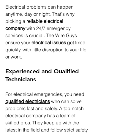
Electrical problems can happen 
anytime, day or night. That's why 
picking a 
reliable electrical 
company
 with 24/7 emergency 
services is crucial. The Wire Guys 
ensure your 
electrical issues
 get fixed 
quickly, with little disruption to your life 
or work.
Experienced and Qualified 
Technicians
For electrical emergencies, you need 
qualified electricians
 who can solve 
problems fast and safely. A top-notch 
electrical company has a team of 
skilled pros. They keep up with the 
latest in the field and follow strict safety 