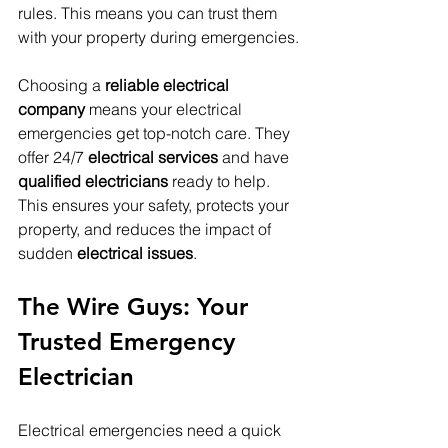
rules. This means you can trust them 
with your property during emergencies.
Choosing a 
reliable electrical 
company
 means your electrical 
emergencies get top-notch care. They 
offer 24/7 
electrical services
 and have 
qualified electricians
 ready to help. 
This ensures your safety, protects your 
property, and reduces the impact of 
sudden 
electrical issues
.
The Wire Guys: Your 
Trusted Emergency 
Electrician
Electrical emergencies need a quick 