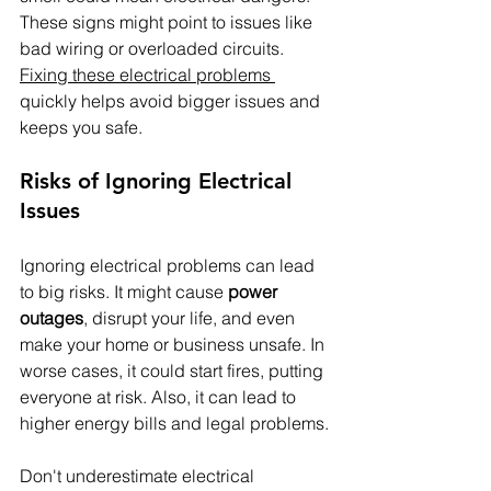
These signs might point to issues like 
bad wiring or overloaded circuits. 
Fixing these electrical problems 
quickly helps avoid bigger issues and 
keeps you safe.
Risks of Ignoring Electrical 
Issues
Ignoring electrical problems can lead 
to big risks. It might cause 
power 
outages
, disrupt your life, and even 
make your home or business unsafe. In 
worse cases, it could start fires, putting 
everyone at risk. Also, it can lead to 
higher energy bills and legal problems.
Don't underestimate electrical 