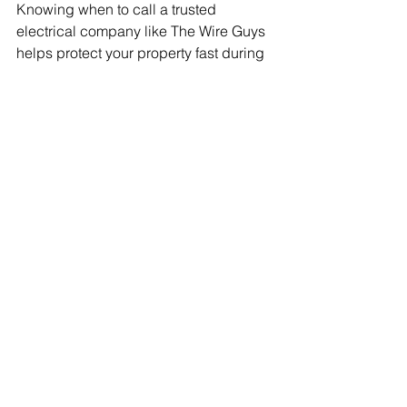
Knowing when to call a trusted 
electrical company like The Wire Guys 
helps protect your property fast during 
emergencies.
Electrical safety
 is very important. If you 
ignore electrical dangers, you could 
be putting your family, employees, and 
health at risk. Working with skilled 
technicians who are always ready to 
help means you're never alone during 
an electrical crisis.
Whether it's a power cut, electrical fire, 
or another issue, quick, expert help is 
vital. Being prepared for emergencies 
means your home or business and 
everyone in it are well cared for.