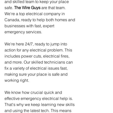
and skilled team to keep your place 
safe. 
The Wire Guys
 are that team. 
We're a top electrical company in 
Canada, ready to help both homes and 
businesses with fast, expert 
emergency services.
We're here 24/7, ready to jump into 
action for any electrical problem. This 
includes power cuts, electrical fires, 
and more. Our skilled technicians can 
fix a variety of electrical issues fast, 
making sure your place is safe and 
working right.
We know how crucial quick and 
effective emergency electrical help is. 
That's why we keep learning new skills 
and using the latest tech. This means 